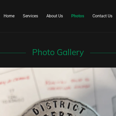
Home
Services
About Us
Photos
Contact Us
Photo Gallery