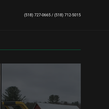
(518) 727-0665
/
(518) 712-5015