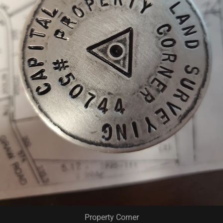
Property Corner